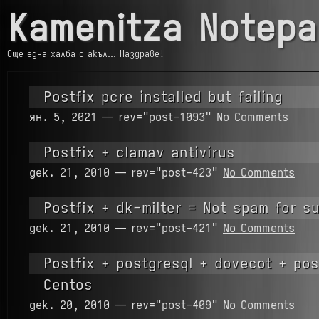
Kamenitza Notepa
Още една халба с акъл… Наздраве!
Postfix pcre installed but failing
ян. 5, 2021 — rev="post-1093"
No Comments
Postfix + clamav antivirus
дек. 21, 2010 — rev="post-423"
No Comments
Postfix + dk-milter = Not spam for s
дек. 21, 2010 — rev="post-421"
No Comments
Postfix + postgresql + dovecot + pos
Centos
дек. 20, 2010 — rev="post-409"
No Comments