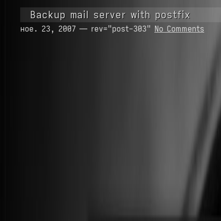
Backup mail server with postfix
ное. 23, 2007 — rev="post-303"
No Comments